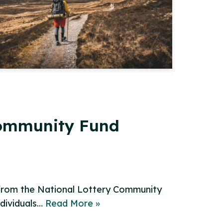
Community Fund
 from the National Lottery Community
ndividuals…
Read More »