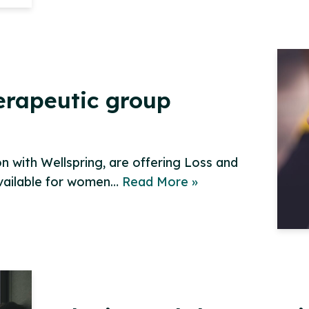
herapeutic group
 with Wellspring, are offering Loss and
available for women…
Read More »