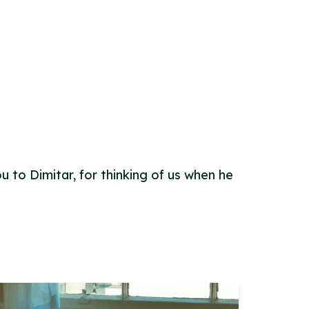
u to Dimitar, for thinking of us when he