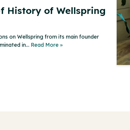
f History of Wellspring
ions on Wellspring from its main founder
lminated in…
Read More »