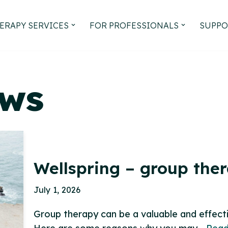
ERAPY SERVICES
FOR PROFESSIONALS
SUPPO
ews
Wellspring – group the
July 1, 2026
Group therapy can be a valuable and effect