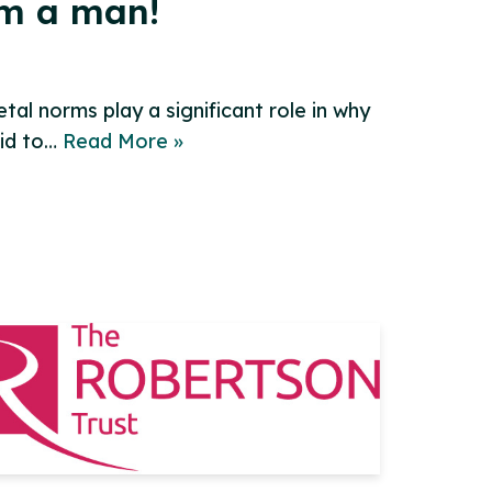
’m a man!
al norms play a significant role in why
aid to…
Read More »