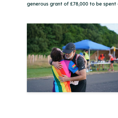
generous grant of £78,000 to be spent