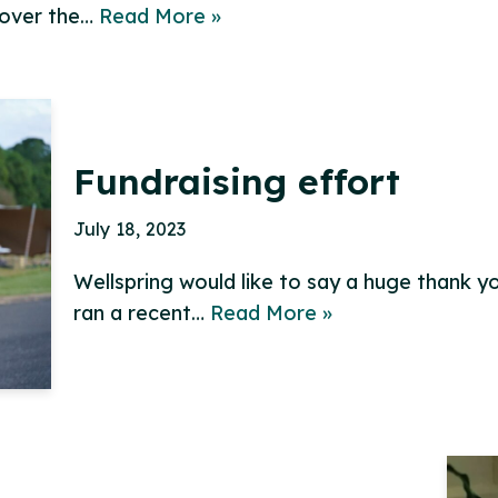
 over the…
Read More »
Fundraising effort
July 18, 2023
Wellspring would like to say a huge thank yo
ran a recent…
Read More »