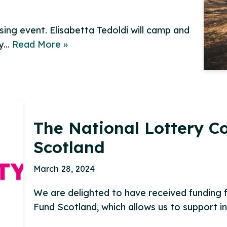
ing event. Elisabetta Tedoldi will camp and
ay…
Read More »
The National Lottery 
Scotland
March 28, 2024
We are delighted to have received funding
Fund Scotland, which allows us to support i