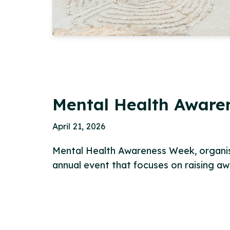
Mental Health Aware
April 21, 2026
Mental Health Awareness Week, organis
annual event that focuses on raising a