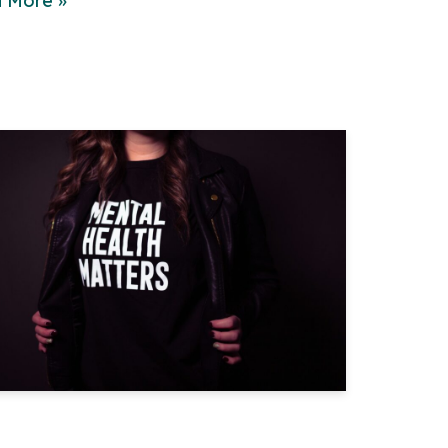
 More »