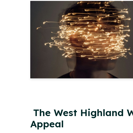
The West Highland W
Appeal