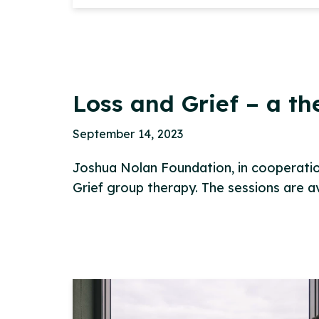
Loss and Grief – a t
September 14, 2023
Joshua Nolan Foundation, in cooperation
Grief group therapy. The sessions are 