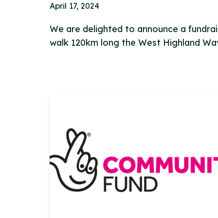
April 17, 2024
We are delighted to announce a fundrais
walk 120km long the West Highland W