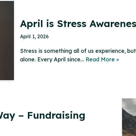
April is Stress Awarene
April 1, 2026
Stress is something all of us experience, bu
alone. Every April since…
Read More »
ay – Fundraising