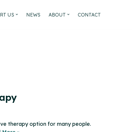
RT US
NEWS
ABOUT
CONTACT
rapy
ive therapy option for many people.