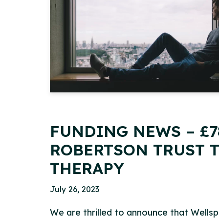
FUNDING NEWS – £7
ROBERTSON TRUST T
THERAPY
July 26, 2023
We are thrilled to announce that Wells