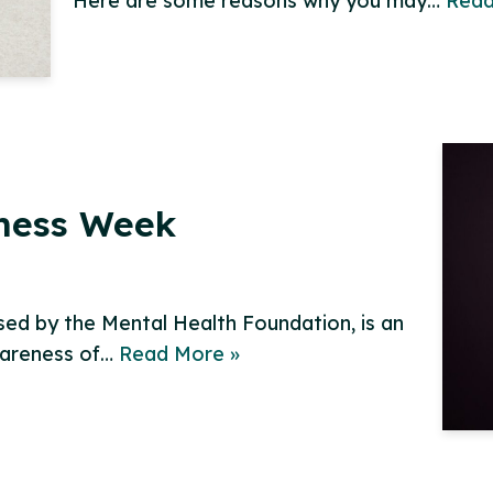
Here are some reasons why you may…
Read
ness Week
ed by the Mental Health Foundation, is an
wareness of…
Read More »