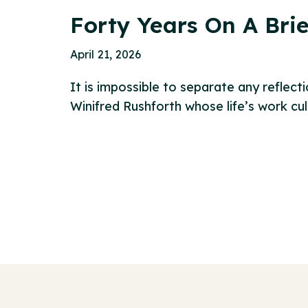
Forty Years On A Brie
April 21, 2026
It is impossible to separate any reflect
Winifred Rushforth whose life’s work cu