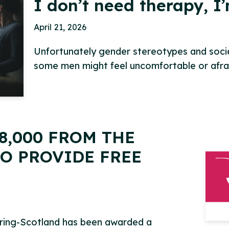
I don’t need therapy, I
April 21, 2026
Unfortunately gender stereotypes and societ
some men might feel uncomfortable or afr
8,000 FROM THE
O PROVIDE FREE
pring-Scotland has been awarded a