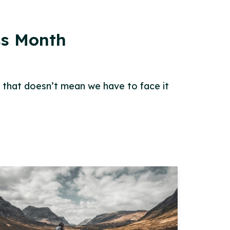
ss Month
t that doesn’t mean we have to face it