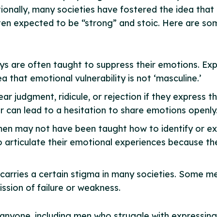
ionally, many societies have fostered the idea that
often expected to be “strong” and stoic. Here are s
ys are often taught to suppress their emotions. Exp
 that emotional vulnerability is not ‘masculine.’
r judgment, ridicule, or rejection if they express the
ear can lead to a hesitation to share emotions openly
en may not have been taught how to identify or expr
o articulate their emotional experiences because th
ll carries a certain stigma in many societies. Some 
ission of failure or weakness.
 anyone, including men who struggle with expressing