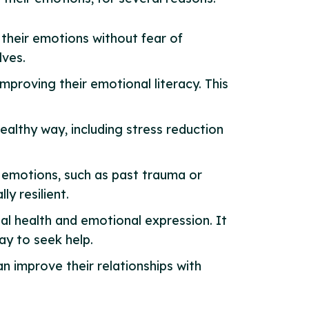
 their emotions without fear of
lves.
mproving their emotional literacy. This
ealthy way, including stress reduction
r emotions, such as past trauma or
y resilient.
al health and emotional expression. It
ay to seek help.
an improve their relationships with