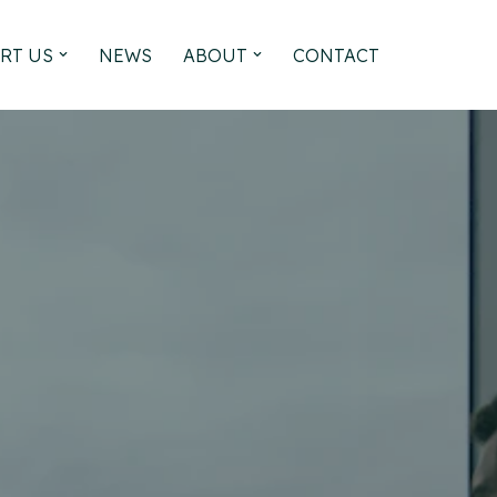
RT US
NEWS
ABOUT
CONTACT