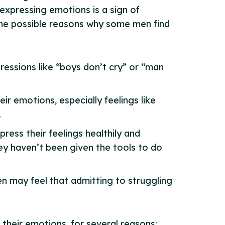
 expressing emotions is a sign of
ome possible reasons why some men find
ressions like “boys don’t cry” or “man
ir emotions, especially feelings like
.
ess their feelings healthily and
ey haven’t been given the tools to do
men may feel that admitting to struggling
 their emotions, for several reasons: