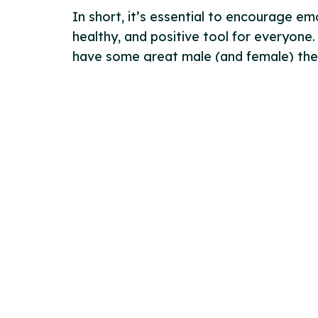
In short, it’s essential to encourage e
healthy, and positive tool for everyone.
have some great male (and female) ther
Contact Us
Links
Wellspring Scotland Ltd
Terms &
13 Smith’s Place
Privacy
Edinburgh