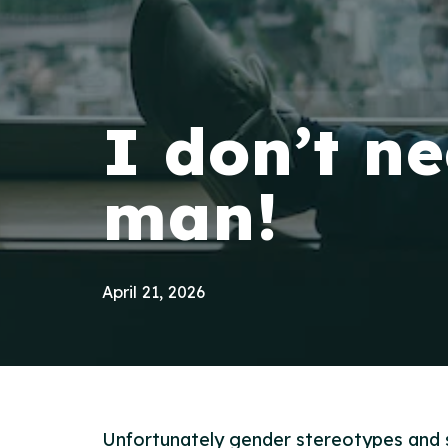
I don’t n
man!
April 21, 2026
Unfortunately gender stereotypes and s