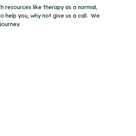
h resources like therapy as a normal,
to help you, why not give us a call. We
journey.