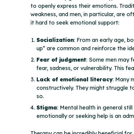
to openly express their emotions. Tradit
weakness, and men, in particular, are 
it hard to seek emotional support:
Socialization
: From an early age, bo
up” are common and reinforce the idea
Fear of judgment
: Some men may fea
fear, sadness, or vulnerability. This f
Lack of emotional literacy
: Many m
constructively. They might struggle t
so.
Stigma
: Mental health in general sti
emotionally or seeking help is an adm
Therapy can be incredibly beneficial for