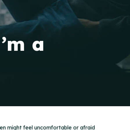
I’m a
en might feel uncomfortable or afraid