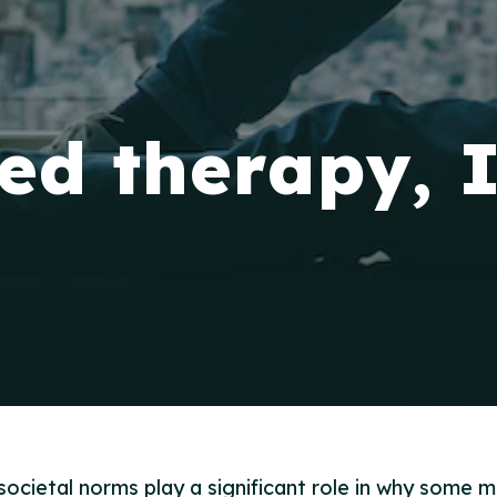
eed therapy, 
ocietal norms play a significant role in why some m