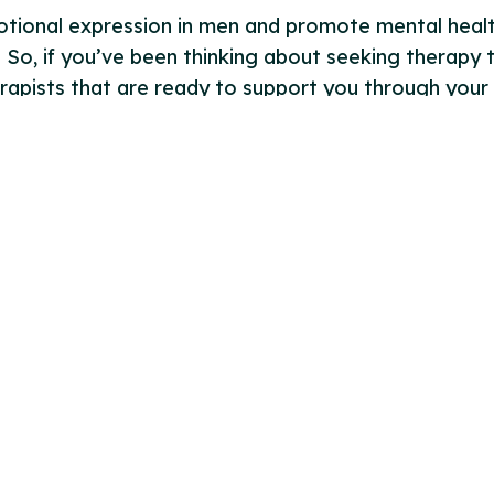
motional expression in men and promote mental healt
 So, if you’ve been thinking about seeking therapy 
apists that are ready to support you through your 
Follow us
 Conditions
 Policy