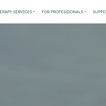
ERAPY SERVICES
FOR PROFESSIONALS
SUPPO