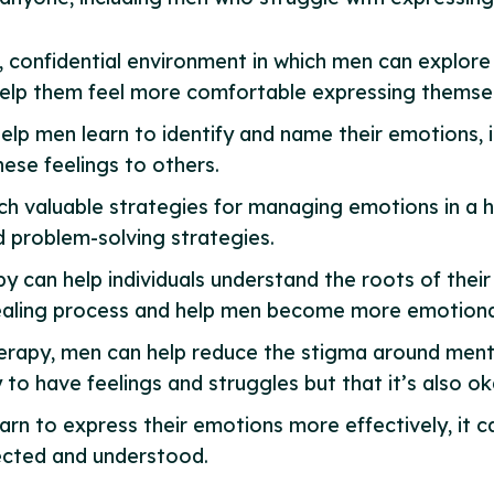
, confidential environment in which men can explore
help them feel more comfortable expressing themse
help men learn to identify and name their emotions, i
ese feelings to others.
ch valuable strategies for managing emotions in a h
d problem-solving strategies.
py can help individuals understand the roots of thei
 healing process and help men become more emotionall
herapy, men can help reduce the stigma around ment
to have feelings and struggles but that it’s also ok
arn to express their emotions more effectively, it c
ected and understood.