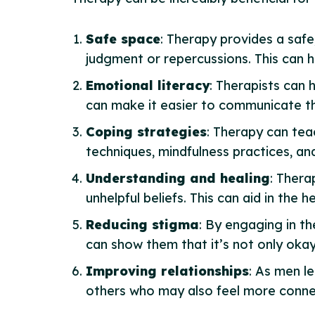
Safe space
: Therapy provides a safe
judgment or repercussions. This can 
Emotional literacy
: Therapists can 
can make it easier to communicate th
Coping strategies
: Therapy can tea
techniques, mindfulness practices, an
Understanding and healing
: Thera
unhelpful beliefs. This can aid in the
Reducing stigma
: By engaging in t
can show them that it’s not only okay 
Improving relationships
: As men le
others who may also feel more conn