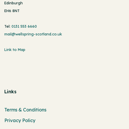
Edinburgh
EH6 8NT
Tel:
0131 553 6660
mail@wellspring-scotland.co.uk
Link to Map
Links
Terms & Conditions
Privacy Policy