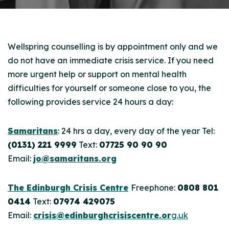
Wellspring counselling is by appointment only and we
do not have an immediate crisis service. If you need
more urgent help or support on mental health
difficulties for yourself or someone close to you, the
following provides service 24 hours a day:
Samaritans
: 24 hrs a day, every day of the year Tel:
(0131) 221 9999
Text:
07725 90 90 90
Email:
jo@samaritans.org
The Edinburgh Crisis Centre
Freephone:
0808 801
0414
Text:
07974 429075
Email:
crisis@edinburghcrisiscentre.or
g.uk