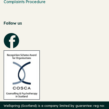
Complaints Procedure
Follow us
Wellspring (Scotland) is a company limited by guarantee: reg no: