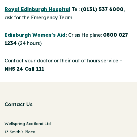
Royal Edinburgh Hospital
Tel:
(0131) 537 6000
,
ask for the Emergency Team
Edinburgh Women’s Aid
:
Crisis Helpline:
0800 027
1234
(24 hours)
Contact your doctor or their out of hours service –
NHS 24 Call 111
Contact Us
Wellspring Scotland Ltd
13 Smith’s Place