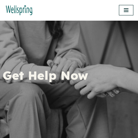
Skip
to
content
Get Help Now