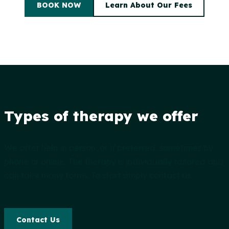
BOOK NOW
Learn About Our Fees
Types of therapy we offer
We offer help in person, or if preferred, sometimes by
phone or online. The therapy is individually tailored and
can take many forms. To start simply contact us.
Contact Us