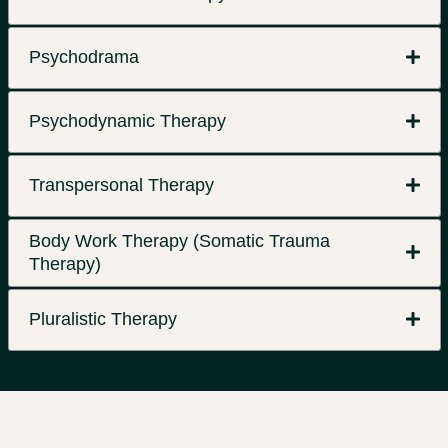
Psychodrama
Psychodynamic Therapy
Transpersonal Therapy
Body Work Therapy (Somatic Trauma
Therapy)
Pluralistic Therapy