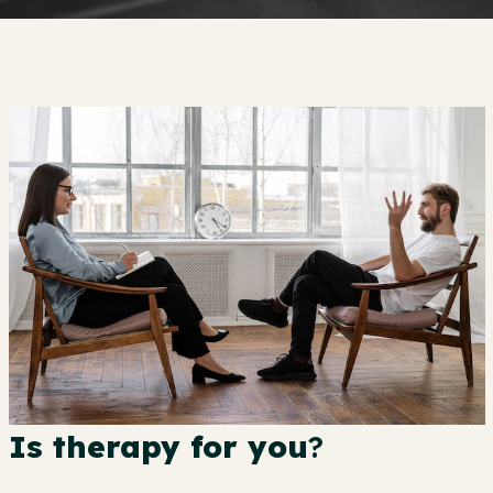
Is therapy for you
?