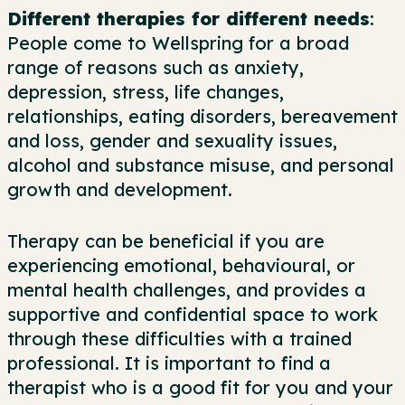
Different therapies for different needs
:
People come to Wellspring for a broad
range of reasons such as anxiety,
depression, stress, life changes,
relationships, eating disorders, bereavement
and loss, gender and sexuality issues,
alcohol and substance misuse, and personal
growth and development.
Therapy can be beneficial if you are
experiencing emotional, behavioural, or
mental health challenges, and provides a
supportive and confidential space to work
through these difficulties with a trained
professional. It is important to find a
therapist who is a good fit for you and your