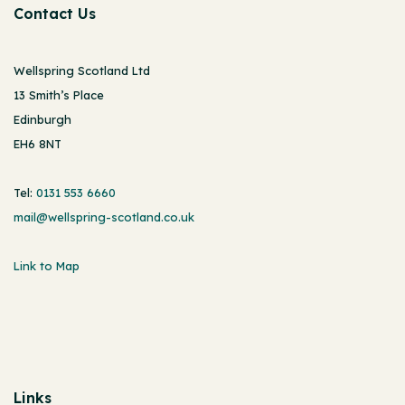
Contact Us
Wellspring Scotland Ltd
13 Smith’s Place
Edinburgh
EH6 8NT
Tel:
0131 553 6660
mail@wellspring-scotland.co.uk
Link to Map
Links