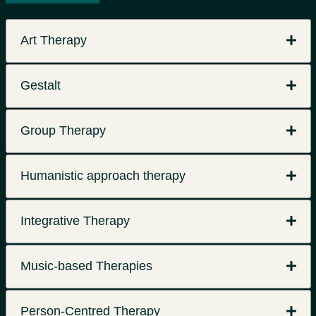
Art Therapy
Gestalt
Group Therapy
Humanistic approach therapy
Integrative Therapy
Music-based Therapies
Person-Centred Therapy