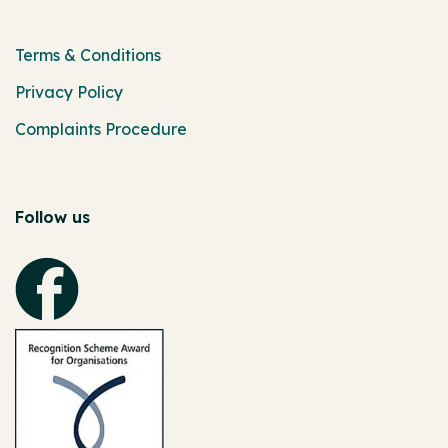
Terms & Conditions
Privacy Policy
Complaints Procedure
Follow us