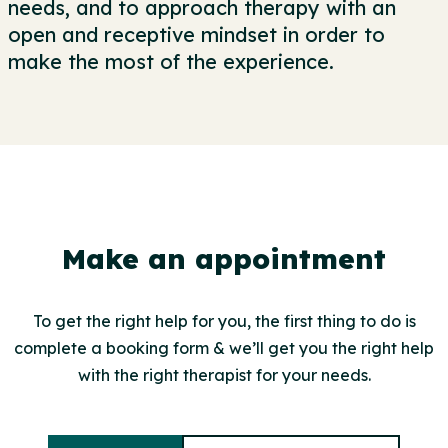
needs, and to approach therapy with an
open and receptive mindset in order to
make the most of the experience.
Make an appointment
To get the right help for you, the first thing to do is
complete a booking form & we’ll get you the right help
with the right therapist for your needs.