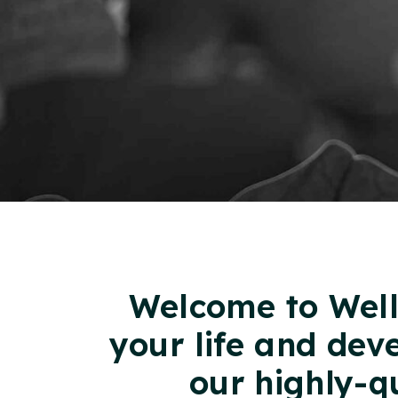
Welcome to Well
your life and dev
our highly-q