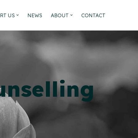
RT US
NEWS
ABOUT
CONTACT
nselling