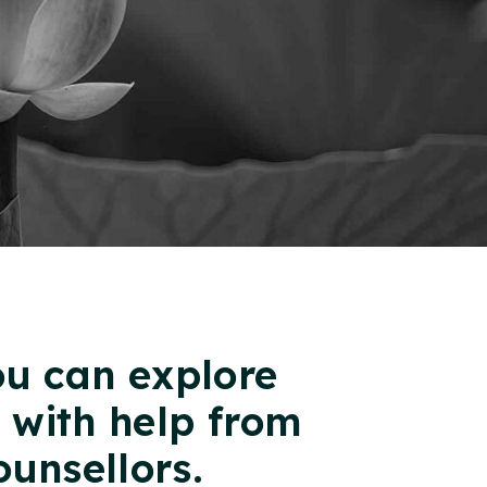
ou can explore
g with help from
ounsellors.