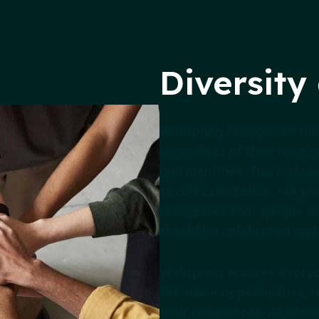
Diversity
Wellspring recognises the
regardless of their backgr
and identities. This includ
sexual orientation, religio
recognizes that people ar
should be celebrated and
Wellspring ensures everyo
the same opportunities, r
their differences. At Wel