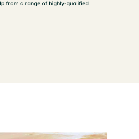
lp from a range of highly-qualified