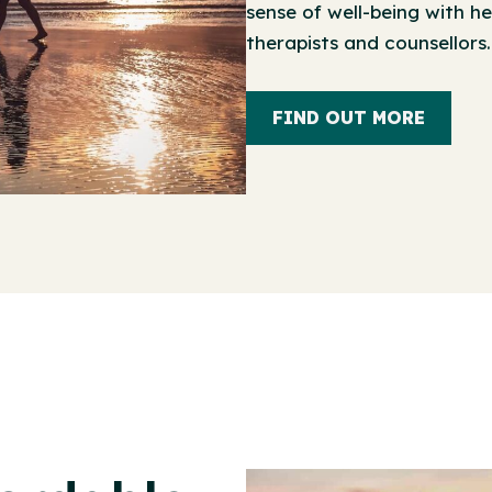
sense of well-being with he
therapists and counsellors.
FIND OUT MORE