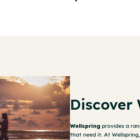
Discover 
Wellspring
provides a ran
that need it. At Wellspring