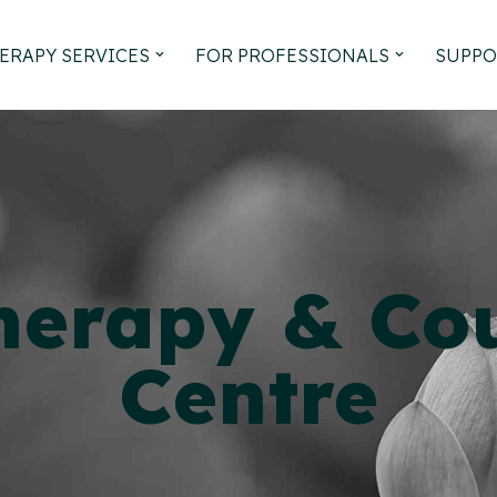
ERAPY SERVICES
FOR PROFESSIONALS
SUPPO
herapy &
Cou
Centre