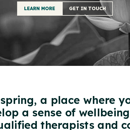
LEARN MORE
GET IN TOUCH
spring, a place where y
elop a sense of wellbein
ualified therapists and c