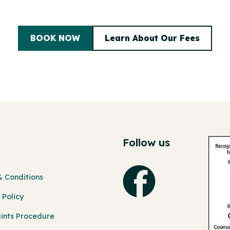
BOOK NOW
Learn About Our Fees
Follow us
 Conditions
 Policy
ints Procedure