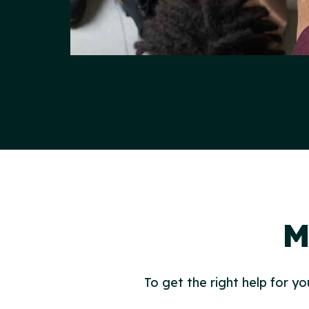
M
To get the right help for yo