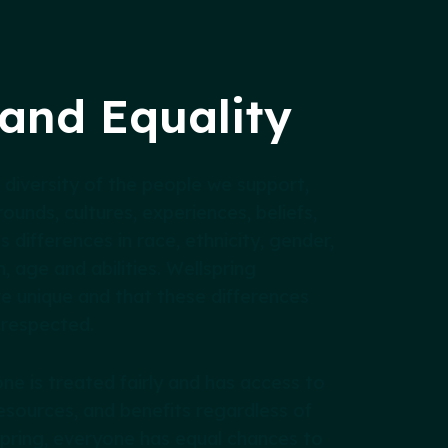
 and Equality
 diversity of the people we support,
ounds, cultures, experiences, beliefs,
es differences in race, ethnicity, gender,
n, age and abilities. Wellspring
e unique and that these differences
 respected.
ne is treated fairly and has access to
esources, and benefits regardless of
lspring, everyone has equal chances to