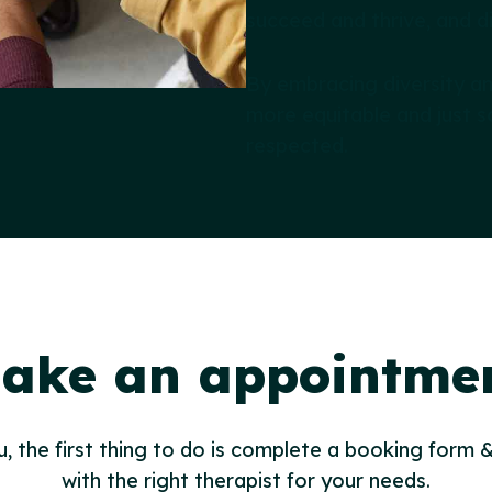
succeed and thrive, and di
By embracing diversity a
more equitable and just s
respected.
ake an appointme
u, the first thing to do is complete a booking form &
with the right therapist for your needs.