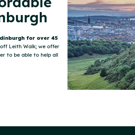
fordable
inburgh
dinburgh for over 45
 off Leith Walk; we offer
r to be able to help all