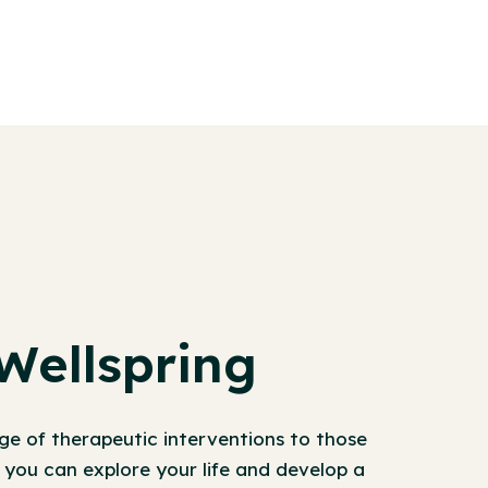
Wellspring
ge of therapeutic interventions to those
, you can explore your life and develop a