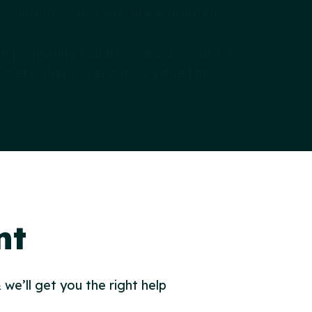
scrimination and bias are eliminated.
nd promoting equality, we can create a
ociety where everyone is valued and
nt
 we’ll get you the right help