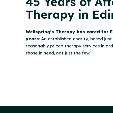
45 Years of Af
Therapy in Ed
Wellspring’s Therapy has cared for E
years
: An established charity, based just
reasonably priced therapy services in orde
those in need, not just the few.