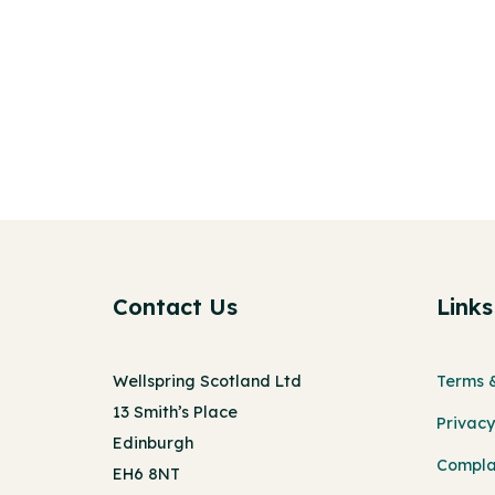
Contact Us
Links
Wellspring Scotland Ltd
Terms &
13 Smith’s Place
Privacy
Edinburgh
Compla
EH6 8NT