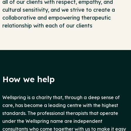
all of our clients with respect, empathy, and
cultural sensitivity, and we strive to create a
collaborative and empowering therapeutic
relationship with each of our clients
How we help
Wellspring is a charity that, through a deep sense of
care, has become a leading centre with the highest
standards. The professional therapists that operate
under the Wellspring name are independent
consultants who come together with us to make it easy