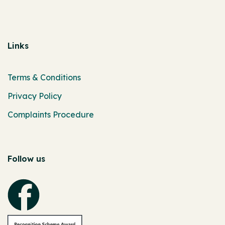
Links
Terms & Conditions
Privacy Policy
Complaints Procedure
Follow us