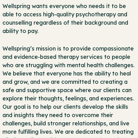
Wellspring wants everyone who needs it to be
able to access high-quality psychotherapy and
counselling regardless of their background and
ability to pay.
Wellspring’s mission is to provide compassionate
and evidence-based therapy services to people
who are struggling with mental health challenges.
We believe that everyone has the ability to heal
and grow, and we are committed to creating a
safe and supportive space where our clients can
explore their thoughts, feelings, and experiences.
Our goal is to help our clients develop the skills
and insights they need to overcome their
challenges, build stronger relationships, and live
more fulfilling lives. We are dedicated to treating