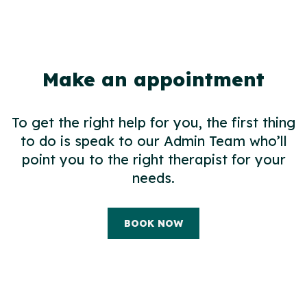
Make an appointment
To get the right help for you, the first thing
to do is speak to our Admin Team who’ll
point you to the right therapist for your
needs.
BOOK NOW