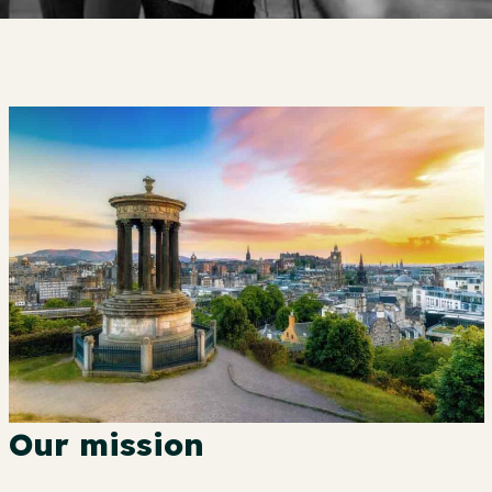
Our mission