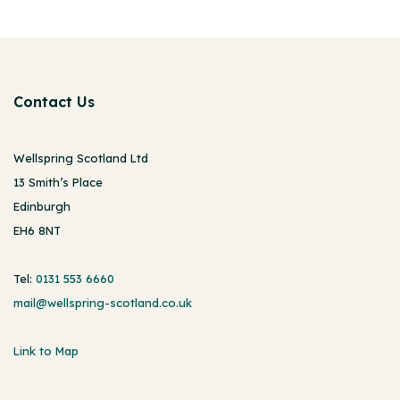
Contact Us
Wellspring Scotland Ltd
13 Smith’s Place
Edinburgh
EH6 8NT
Tel:
0131 553 6660
mail@wellspring-scotland.co.uk
Link to Map