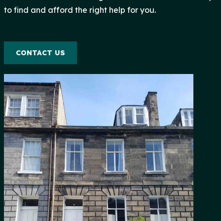
to find and afford the right help for you.
CONTACT US