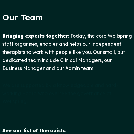
Our Team
Bringing experts together
: Today, the core Wellspring
staff organises, enables and helps our independent
therapists to work with people like you. Our small, but
dedicated team include Clinical Managers, our
Business Manager and our Admin team.
We are supported by a knowledgeable and hard-
working Board who oversee the governance of
Wellspring.
See our list of therapists