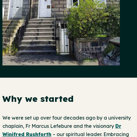
Why we started
We were set up over four decades ago by a university
chaplain, Fr Marcus Lefebure and the visionary
Dr
Winifred Rushforth
– our spiritual leader. Embracing