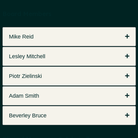
Board Members
Mike Reid
Lesley Mitchell
Piotr Zielinski
Adam Smith
Beverley Bruce