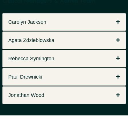
Clinical Managers & Admin Team
Carolyn Jackson
Agata Zdzieblowska
Rebecca Symington
Paul Drewnicki
Jonathan Wood