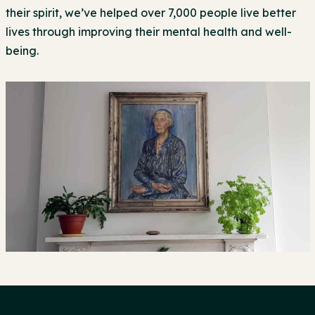
their spirit, we’ve helped over 7,000 people live better
lives through improving their mental health and well-
being.