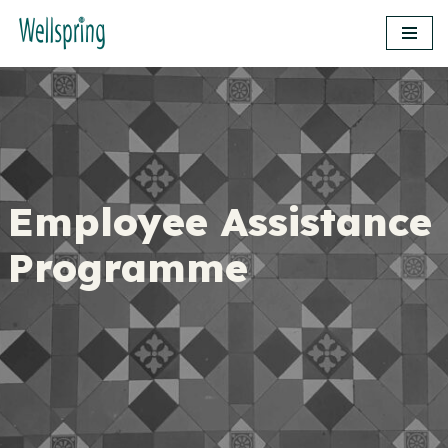
Skip
to
content
Employee Assistance
Programme