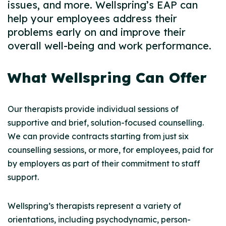
issues, and more. Wellspring’s EAP can
help your employees address their
problems early on and improve their
overall well-being and work performance.
What Wellspring Can Offer
Our therapists provide individual sessions of
supportive and brief, solution-focused counselling.
We can provide contracts starting from just six
counselling sessions, or more, for employees, paid for
by employers as part of their commitment to staff
support.
Wellspring’s therapists represent a variety of
orientations, including psychodynamic, person-