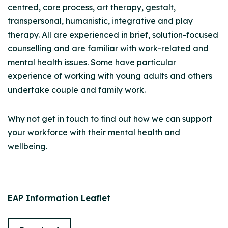
centred, core process, art therapy, gestalt,
transpersonal, humanistic, integrative and play
therapy. All are experienced in brief, solution-focused
counselling and are familiar with work-related and
mental health issues. Some have particular
experience of working with young adults and others
undertake couple and family work.
Why not get in touch to find out how we can support
your workforce with their mental health and
wellbeing.
EAP Information Leaflet