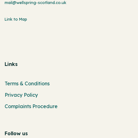
mail@wellspring-scotland.co.uk
Link to Map
Links
Terms & Conditions
Privacy Policy
Complaints Procedure
Follow us