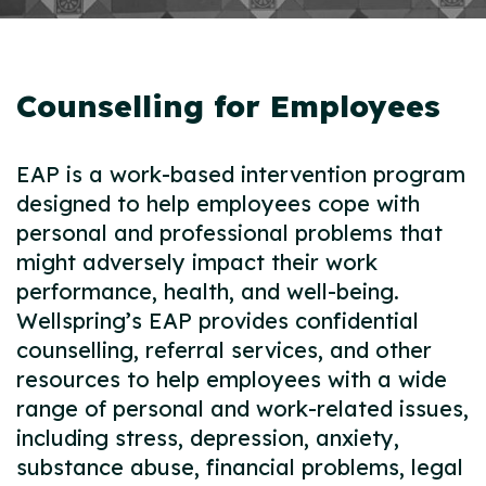
Counselling for Employees
EAP is a work-based intervention program
designed to help employees cope with
personal and professional problems that
might adversely impact their work
performance, health, and well-being.
Wellspring’s EAP provides confidential
counselling, referral services, and other
resources to help employees with a wide
range of personal and work-related issues,
including stress, depression, anxiety,
substance abuse, financial problems, legal