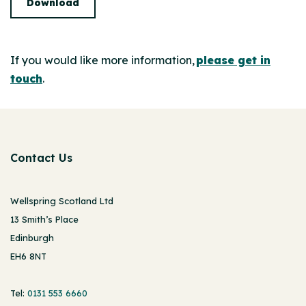
Download
If you would like more information,
please get in
touch
.
Contact Us
Wellspring Scotland Ltd
13 Smith’s Place
Edinburgh
EH6 8NT
Tel:
0131 553 6660