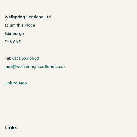
Wellspring Scotland Ltd
13 Smith’s Place
Edinburgh
EH6 8NT
Tel:
0131 553 6660
mail@wellspring-scotland.co.uk
Link to Map
Links