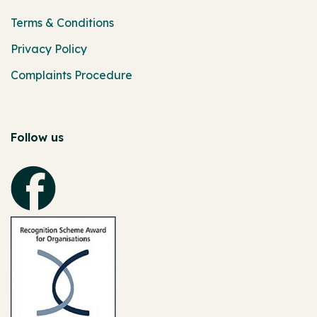
Terms & Conditions
Privacy Policy
Complaints Procedure
Follow us