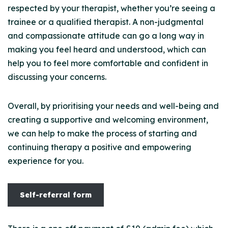
respected by your therapist, whether you’re seeing a
trainee or a qualified therapist. A non-judgmental
and compassionate attitude can go a long way in
making you feel heard and understood, which can
help you to feel more comfortable and confident in
discussing your concerns.
Overall, by prioritising your needs and well-being and
creating a supportive and welcoming environment,
we can help to make the process of starting and
continuing therapy a positive and empowering
experience for you.
Self-referral form