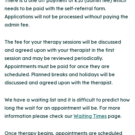
There is a one off payment of £10 (admin fee) which
needs to be paid with the self-referral form.
Applications will not be processed without paying the
admin fee.
The fee for your therapy sessions will be discussed
and agreed upon with your therapist in the first
session and may be reviewed periodically.
Appointments must be paid for once they are
scheduled. Planned breaks and holidays will be
discussed and agreed upon with the therapist.
We have a waiting list and it is difficult to predict how
long the wait for an appointment will be. For more
information please check our
Waiting Times
page.
Once therapy begins, appointments are scheduled