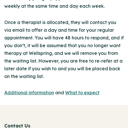
weekly at the same time and day each week.
Once a therapist is allocated, they will contact you
via email to offer a day and time for your regular
appointment. You will have 48 hours to respond, and if
you don’t, it will be assumed that you no longer want
therapy at Wellspring, and we will remove you from
the waiting list. However, you are free to re-refer at a
later date if you wish to and you will be placed back
on the waiting list.
Additional information
and
What to expect
Contact Us