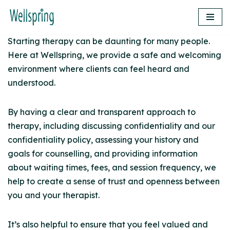
Skip
Starting therapy can be daunting for many people.
to
Here at Wellspring, we provide a safe and welcoming
content
environment where clients can feel heard and
understood.
By having a clear and transparent approach to
therapy, including discussing confidentiality and our
confidentiality policy, assessing your history and
goals for counselling, and providing information
about waiting times, fees, and session frequency, we
help to create a sense of trust and openness between
you and your therapist.
It’s also helpful to ensure that you feel valued and