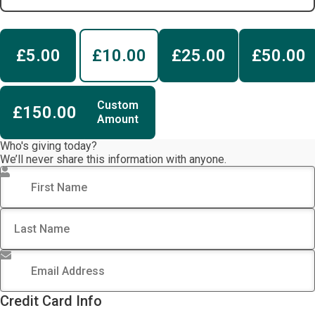
£5.00
£10.00
£25.00
£50.00
Custom
£150.00
Amount
Who's giving today?
We’ll never share this information with anyone.
First Name
*
Last Name
Email Address
*
Credit Card Info