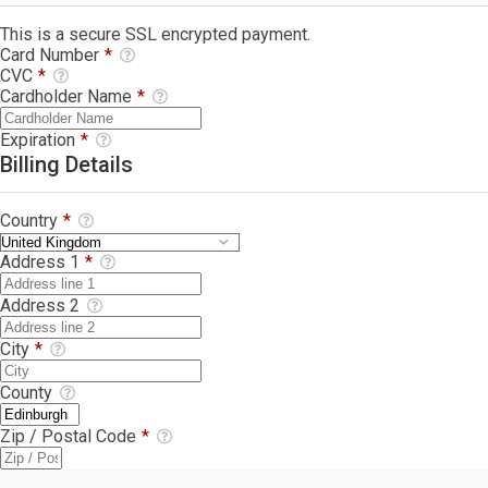
This is a secure SSL encrypted payment.
Card Number
*
CVC
*
Cardholder Name
*
Expiration
*
Billing Details
Country
*
Address 1
*
Address 2
City
*
County
Zip / Postal Code
*