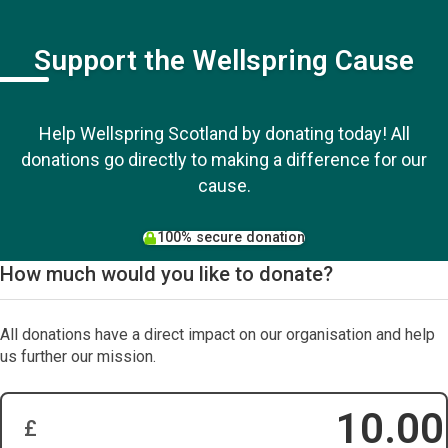
Support the Wellspring Cause
Help Wellspring Scotland by donating today! All
donations go directly to making a difference for our
cause.
100% secure donation
How much would you like to donate?
All donations have a direct impact on our organisation and help
us further our mission.
£
Donation Amount: